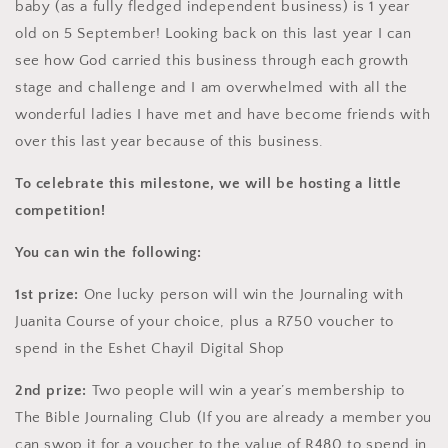
baby (as a fully fledged
independent business) is 1 year
old on 5 September! Looking back on this last year I can
see how God carried this business through each
growth
stage and challenge and I am overwhelmed with all the
wonderful ladies I have met and have become friends with
over this last year because of this business.
To celebrate this milestone, we will be hosting a little
competition!
You can win the following:
1st prize:
One lucky person will win the Journaling with
Juanita Course of your choice, plus a R750 voucher to
spend in the Eshet Chayil Digital Shop
2nd prize:
Two people will win a year’s membership to
The Bible Journaling Club (If you are already a member you
can swop it for a voucher to the value of R480 to spend in