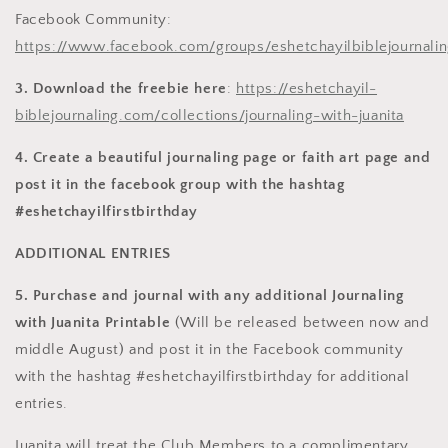
Facebook Community:
https://www.facebook.com/groups/eshetchayilbiblejournali
3. Download the freebie here
:
https://eshetchayil-
biblejournaling.com/collections/journaling-with-juanita
4. Create a beautiful journaling page or faith art page and
post it in the facebook group with the hashtag
#eshetchayilfirstbirthday
ADDITIONAL ENTRIES
5. Purchase and journal with any additional Journaling
with Juanita Printable
(Will be released between now and
middle August) and post it in the Facebook community
with the hashtag #eshetchayilfirstbirthday for additional
entries.
Juanita will treat the Club Members to a complimentary