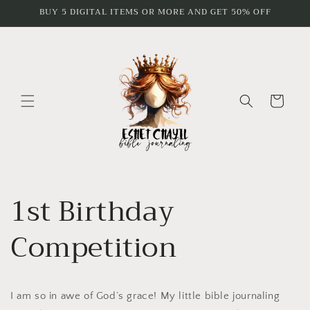
Skip to
BUY 5 DIGITAL ITEMS OR MORE AND GET 50% OFF
content
Cart
1st Birthday
Competition
I am so in awe of God’s grace! My little bible journaling