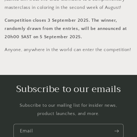
masterclass in coloring in the second week of August!
Competition closes 3 September 2025. The winner,
randomly drawn from the entries, will be announced at
20h00 SAST on 5 September 2025.
Anyone, anywhere in the world can enter the competition!
Subscribe to our emails
Subscribe to our mailing list for insider news,
product launches, and more.
Email