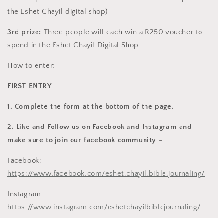
the Eshet Chayil digital shop)
3rd prize:
Three people will each win a R250 voucher to
spend in the Eshet Chayil Digital Shop.
How to enter:
FIRST ENTRY
1. Complete the form at the bottom of the page.
2. Like and Follow us on Facebook and Instagram and
make sure to join our facebook community
-
Facebook:
https://www.facebook.com/eshet.chayil.bible.journaling/
Instagram:
https://www.instagram.com/eshetchayilbiblejournaling/