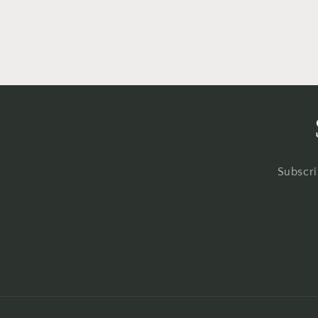
o
n
:
Subscri