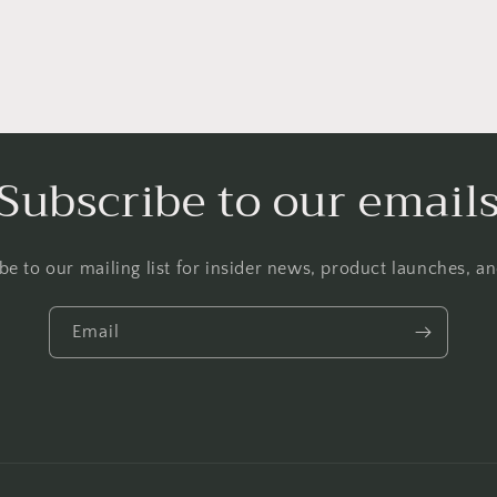
Subscribe to our email
be to our mailing list for insider news, product launches, a
Email