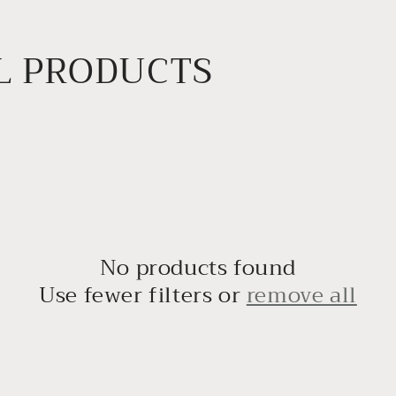
L PRODUCTS
No products found
Use fewer filters or
remove all