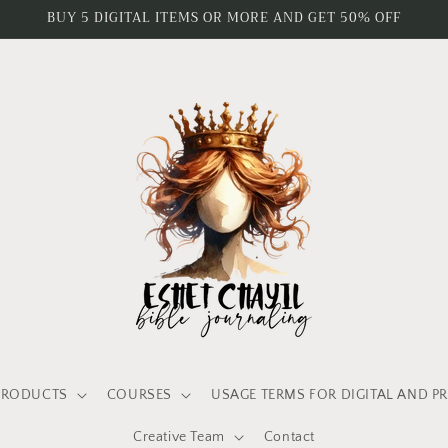
BUY 5 DIGITAL ITEMS OR MORE AND GET 50% OFF
PRODUCTS
COURSES
USAGE TERMS FOR DIGITAL AND P
Creative Team
Contact