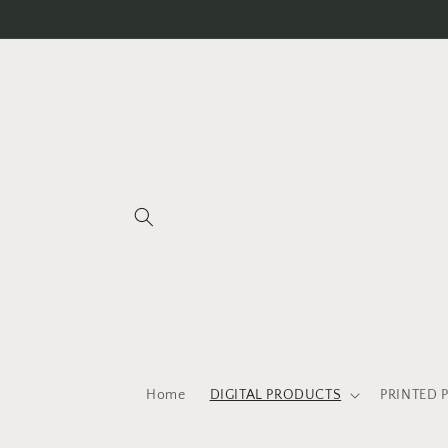
Skip to
content
Home
DIGITAL PRODUCTS
PRINTED 