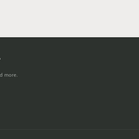
s
nd more.